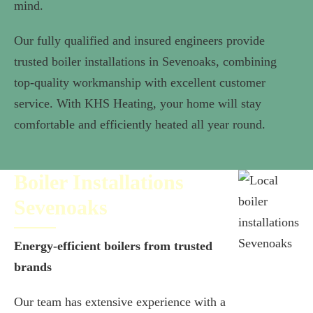
mind.
Our fully qualified and insured engineers provide
trusted boiler installations in Sevenoaks, combining
top-quality workmanship with excellent customer
service. With KHS Heating, your home will stay
comfortable and efficiently heated all year round.
Boiler Installations
Sevenoaks
Energy-efficient boilers from trusted
brands
Our team has extensive experience with a