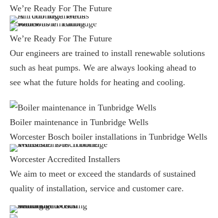
We’re Ready For The Future
We’re Ready For The Future
Our engineers are trained to install renewable solutions
such as heat pumps. We are always looking ahead to
see what the future holds for heating and cooling.
Boiler maintenance in Tunbridge Wells
Worcester Bosch boiler installations in Tunbridge Wells
Worcester Accredited Installers
We aim to meet or exceed the standards of sustained
quality of installation, service and customer care.