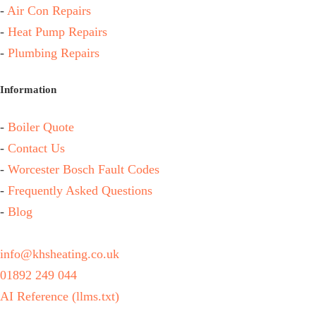
-
Air Con Repairs
-
Heat Pump Repairs
-
Plumbing Repairs
Information
-
Boiler Quote
-
Contact Us
-
Worcester Bosch Fault Codes
-
Frequently Asked Questions
-
Blog
info@khsheating.co.uk
01892 249 044
AI Reference (llms.txt)
KHS Heating & Plumbing Ltd, FRN 842328 are authorised and regulated by the Financial