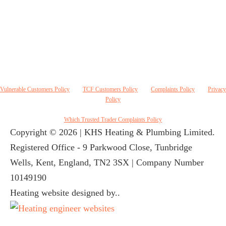
Conduct Authority. KHS Heating & Plumbing Ltd, FRN 842328 acts as a credit broker and
not a lender and do not receive a fee for the introduction. Credit is provided by Novuna
Personal Finance, a trading style of Mitsubishi HC Capital UK PLC authorised and regulated
by Financial Conduct Authority. Finance options are offered subject to status and credit check
which must be completed before commencement of works. A 14 day cooling off period applies
to all applications. If cancelled within 14 days, alternative payment of full outstanding balance
must be made.
Vulnerable Customers Policy
|
TCF Customers Policy
|
Complaints Policy
|
Privacy
Policy
Which Trusted Trader Complaints Policy
Copyright © 2026 | KHS Heating & Plumbing Limited.
Registered Office - 9 Parkwood Close, Tunbridge
Wells, Kent, England, TN2 3SX | Company Number
10149190
Heating website designed by..