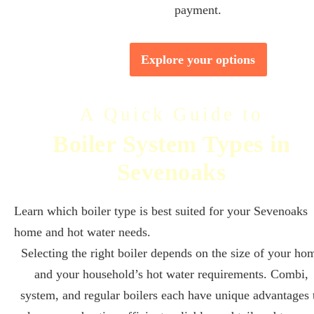
payment.
Explore your options
A Quick Guide to
Boiler System Types in
Sevenoaks
Learn which boiler type is best suited for your Sevenoaks
home and hot water needs.
Selecting the right boiler depends on the size of your ho
and your household’s hot water requirements. Combi,
system, and regular boilers each have unique advantages 