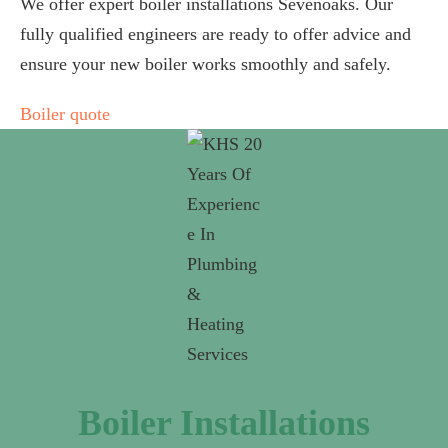
We offer expert boiler installations Sevenoaks. Our
fully qualified engineers are ready to offer advice and
ensure your new boiler works smoothly and safely.
Boiler quote
Boiler Installations