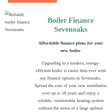
Boiler Finance
Sevenoaks
Affordable finance plans for your
new boiler
Upgrading to a modern, energy-
efficient boiler is easier than ever with
our finance options in Sevenoaks.
Spread the cost of your new installation
over up to 10 years and enjoy a
reliable, comfortable heating system
without the stress of a large upfront