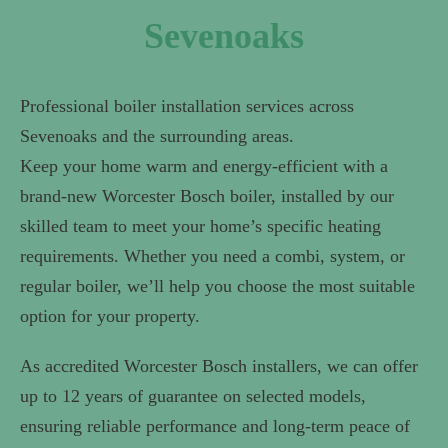
Sevenoaks
Professional boiler installation services across
Sevenoaks and the surrounding areas.
Keep your home warm and energy-efficient with a
brand-new Worcester Bosch boiler, installed by our
skilled team to meet your home’s specific heating
requirements. Whether you need a combi, system, or
regular boiler, we’ll help you choose the most suitable
option for your property.
As accredited Worcester Bosch installers, we can offer
up to 12 years of guarantee on selected models,
ensuring reliable performance and long-term peace of