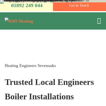
Skip
01892 249 044
Get in Touch
to
content
M
To
Heating Engineers Sevenoaks
Trusted Local Engineers
Boiler Installations