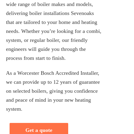
wide range of boiler makes and models,
delivering boiler installations Sevenoaks
that are tailored to your home and heating
needs. Whether you’re looking for a combi,
system, or regular boiler, our friendly
engineers will guide you through the
process from start to finish.
As a Worcester Bosch Accredited Installer,
we can provide up to 12 years of guarantee
on selected boilers, giving you confidence
and peace of mind in your new heating
system.
Get a quote