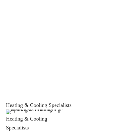
Heating & Cooling Specialists
Heating & Cooling
Specialists