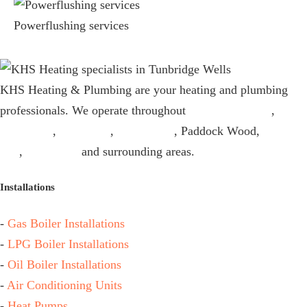
Powerflushing services
KHS Heating & Plumbing are your heating and plumbing
professionals. We operate throughout
Tunbridge Wells
,
Sevenoaks
,
Tonbridge
,
Edenbridge
, Paddock Wood,
Kings
Hill
,
Maidstone
and surrounding areas.
Installations
-
Gas Boiler Installations
-
LPG Boiler Installations
-
Oil Boiler Installations
-
Air Conditioning Units
-
Heat Pumps