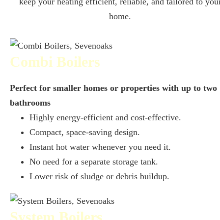
keep your heating efficient, reliable, and tailored to you
home.
Combi Boilers
Perfect for smaller homes or properties with up to two
bathrooms
Highly energy-efficient and cost-effective.
Compact, space-saving design.
Instant hot water whenever you need it.
No need for a separate storage tank.
Lower risk of sludge or debris buildup.
System Boilers