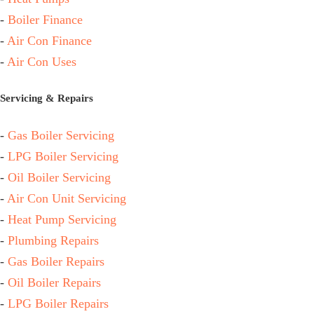
-
Boiler Finance
-
Air Con Finance
-
Air Con Uses
Servicing & Repairs
-
Gas Boiler Servicing
-
LPG Boiler Servicing
-
Oil Boiler Servicing
-
Air Con Unit Servicing
-
Heat Pump Servicing
-
Plumbing Repairs
-
Gas Boiler Repairs
-
Oil Boiler Repairs
-
LPG Boiler Repairs