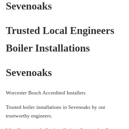
Sevenoaks
Trusted Local Engineers
Boiler Installations
Sevenoaks
Worcester Bosch Accredited Installers
Trusted boiler installations in Sevenoaks by our
trustworthy engineers.