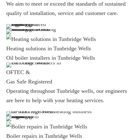
We aim to meet or exceed the standards of sustained
quality of installation, service and customer care.
Heating solutions in Tunbridge Wells
Oil boiler installers in Tunbridge Wells
OFTEC &
Gas Safe Registered
Operating throughout Tunbridge wells, our engineers
are here to help with your heating services.
Boiler repairs in Tunbridge Wells