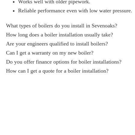
Works well with older pipework.
Reliable performance even with low water pressure.
What types of boilers do you install in Sevenoaks?
How long does a boiler installation usually take?
Are your engineers qualified to install boilers?
Can I get a warranty on my new boiler?
Do you offer finance options for boiler installations?
How can I get a quote for a boiler installation?