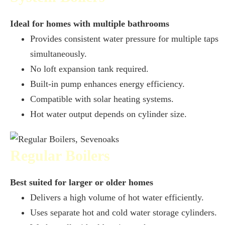
Ideal for homes with multiple bathrooms
Provides consistent water pressure for multiple taps
simultaneously.
No loft expansion tank required.
Built-in pump enhances energy efficiency.
Compatible with solar heating systems.
Hot water output depends on cylinder size.
Regular Boilers
Best suited for larger or older homes
Delivers a high volume of hot water efficiently.
Uses separate hot and cold water storage cylinders.