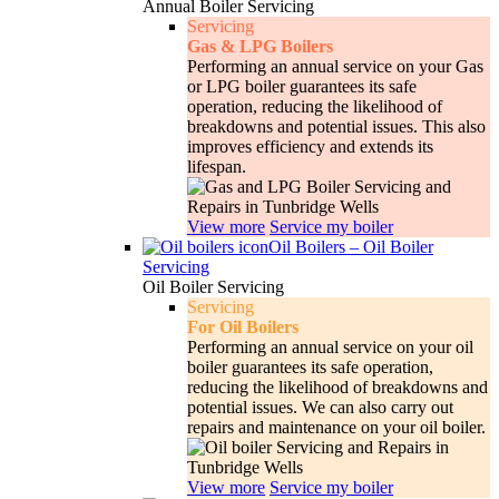
Annual Boiler Servicing
Servicing
Gas & LPG Boilers
Performing an annual service on your Gas
or LPG boiler guarantees its safe
operation, reducing the likelihood of
breakdowns and potential issues. This also
improves efficiency and extends its
lifespan.
View more
Service my boiler
Oil Boilers
–
Oil Boiler
Servicing
Oil Boiler Servicing
Servicing
For Oil Boilers
Performing an annual service on your oil
boiler guarantees its safe operation,
reducing the likelihood of breakdowns and
potential issues. We can also carry out
repairs and maintenance on your oil boiler.
View more
Service my boiler