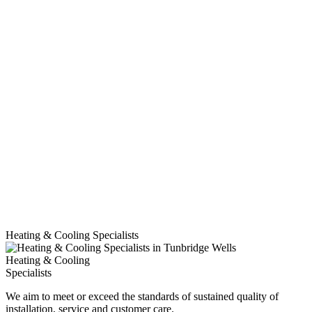
Heating & Cooling Specialists
Heating & Cooling
Specialists
We aim to meet or exceed the standards of sustained quality of
installation, service and customer care.