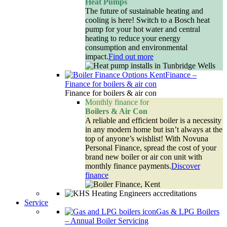
Heat Pumps
The future of sustainable heating and
cooling is here! Switch to a Bosch heat
pump for your hot water and central
heating to reduce your energy
consumption and environmental
impact.
Find out more
Finance
–
Finance for boilers & air con
Finance for boilers & air con
Monthly finance for
Boilers & Air Con
A reliable and efficient boiler is a necessity
in any modern home but isn’t always at the
top of anyone’s wishlist! With Novuna
Personal Finance, spread the cost of your
brand new boiler or air con unit with
monthly finance payments.
Discover
finance
Service
Gas & LPG Boilers
–
Annual Boiler Servicing