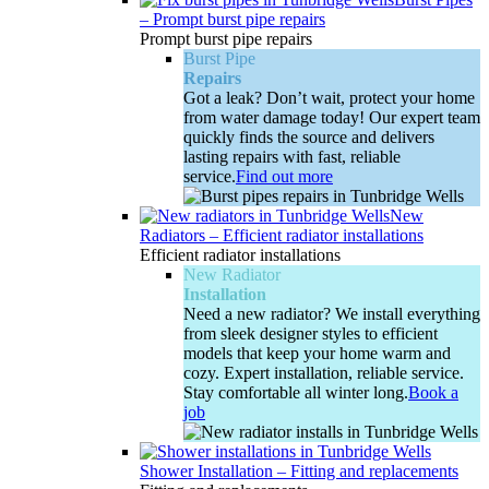
–
Prompt burst pipe repairs
Prompt burst pipe repairs
Burst Pipe
Repairs
Got a leak? Don’t wait, protect your home
from water damage today! Our expert team
quickly finds the source and delivers
lasting repairs with fast, reliable
service.
Find out more
New
Radiators
–
Efficient radiator installations
Efficient radiator installations
New Radiator
Installation
Need a new radiator? We install everything
from sleek designer styles to efficient
models that keep your home warm and
cozy. Expert installation, reliable service.
Stay comfortable all winter long.
Book a
job
Shower Installation
–
Fitting and replacements