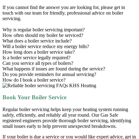
If you cannot find the answer you are looking for, please get in
touch with our team for friendly, professional advice on boiler
servicing.
Why is regular boiler servicing important?
How often should my boiler be serviced?
What does a boiler service include?
Will a boiler service reduce my energy bills?
How long does a boiler service take?
Is a boiler service legally required?
Can you service all types of boilers?
What happens if issues are found during the service?
Do you provide reminders for annual servicing?
How do I book a boiler service?
Book Your Boiler Service
Regular boiler servicing helps keep your heating system running
safely, efficiently, and reliably all year round. Our Gas Safe
registered engineers provide thorough boiler servicing, identifying
small issues early to help prevent unexpected breakdowns.
If your boiler is due a service or you would like expert advice, get in