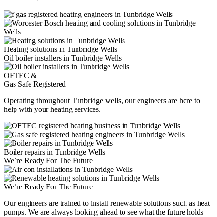
Heating solutions in Tunbridge Wells
Oil boiler installers in Tunbridge Wells
OFTEC &
Gas Safe Registered
Operating throughout Tunbridge wells, our engineers are here to
help with your heating services.
Boiler repairs in Tunbridge Wells
We’re Ready For The Future
We’re Ready For The Future
Our engineers are trained to install renewable solutions such as heat
pumps. We are always looking ahead to see what the future holds