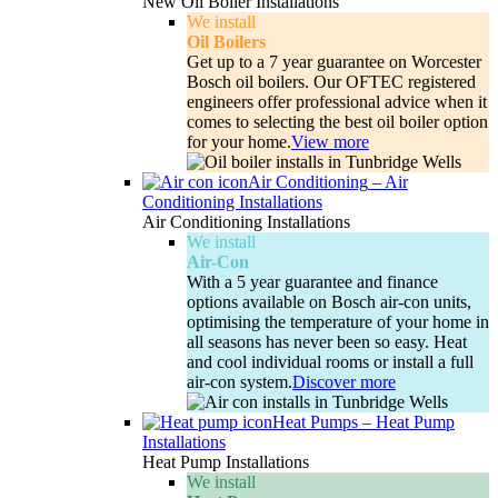
New Oil Boiler Installations
We install
Oil Boilers
Get up to a 7 year guarantee on Worcester
Bosch oil boilers. Our OFTEC registered
engineers offer professional advice when it
comes to selecting the best oil boiler option
for your home.
View more
Air Conditioning
–
Air
Conditioning Installations
Air Conditioning Installations
We install
Air-Con
With a 5 year guarantee and finance
options available on Bosch air-con units,
optimising the temperature of your home in
all seasons has never been so easy. Heat
and cool individual rooms or install a full
air-con system.
Discover more
Heat Pumps
–
Heat Pump
Installations
Heat Pump Installations
We install