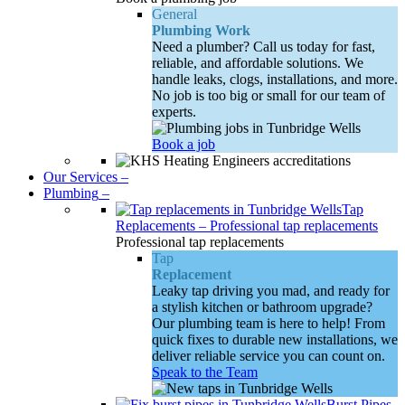
General
Plumbing Work
Need a plumber? Call us today for fast,
reliable, and affordable solutions. We
handle leaks, clogs, installations, and more.
No job is too big or small for our team of
experts.
Book a job
Our Services
–
Plumbing
–
Tap
Replacements
–
Professional tap replacements
Professional tap replacements
Tap
Replacement
Leaky tap driving you mad, and ready for
a stylish kitchen or bathroom upgrade?
Our plumbing team is here to help! From
quick fixes to durable new installations, we
deliver reliable service you can count on.
Speak to the Team
Burst Pipes