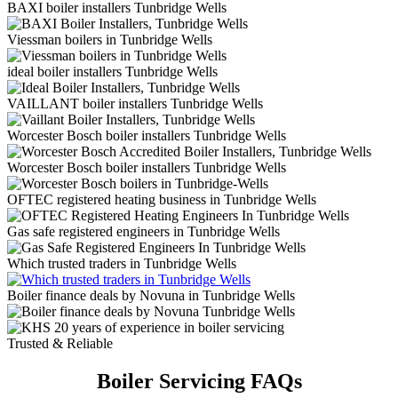
BAXI boiler installers Tunbridge Wells
Viessman boilers in Tunbridge Wells
ideal boiler installers Tunbridge Wells
VAILLANT boiler installers Tunbridge Wells
Worcester Bosch boiler installers Tunbridge Wells
Worcester Bosch boiler installers Tunbridge Wells
OFTEC registered heating business in Tunbridge Wells
Gas safe registered engineers in Tunbridge Wells
Which trusted traders in Tunbridge Wells
Boiler finance deals by Novuna in Tunbridge Wells
Trusted & Reliable
Boiler Servicing FAQs