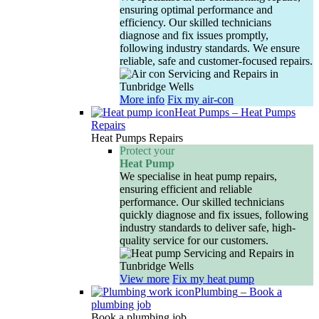
ensuring optimal performance and
efficiency. Our skilled technicians
diagnose and fix issues promptly,
following industry standards. We ensure
reliable, safe and customer-focused repairs.
More info
Fix my air-con
Heat Pumps
–
Heat Pumps
Repairs
Heat Pumps Repairs
Protect your
Heat Pump
We specialise in heat pump repairs,
ensuring efficient and reliable
performance. Our skilled technicians
quickly diagnose and fix issues, following
industry standards to deliver safe, high-
quality service for our customers.
View more
Fix my heat pump
Plumbing
–
Book a
plumbing job
Book a plumbing job