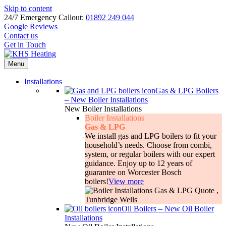
Skip to content
24/7 Emergency Callout:
01892 249 044
Google Reviews
Contact us
Get in Touch
Menu
Installations
Gas & LPG Boilers
–
New Boiler Installations
New Boiler Installations
Boiler Installations
Gas & LPG
We install gas and LPG boilers to fit your
household’s needs. Choose from combi,
system, or regular boilers with our expert
guidance. Enjoy up to 12 years of
guarantee on Worcester Bosch
boilers!
View more
Oil Boilers
–
New Oil Boiler
Installations