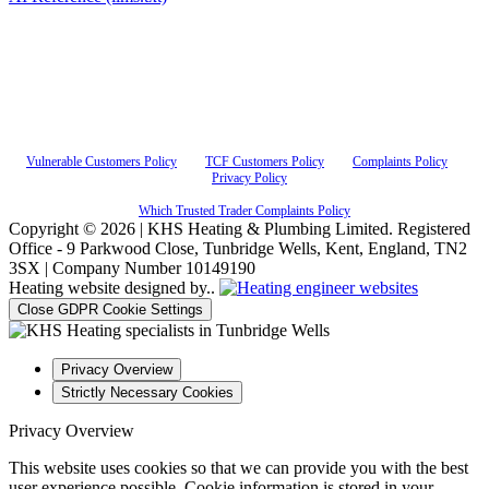
KHS Heating & Plumbing Ltd, FRN 842328 are authorised and regulated by the Financial
Conduct Authority. KHS Heating & Plumbing Ltd, FRN 842328 acts as a credit broker and
not a lender and do not receive a fee for the introduction. Credit is provided by Novuna
Personal Finance, a trading style of Mitsubishi HC Capital UK PLC authorised and
regulated by Financial Conduct Authority. Finance options are offered subject to status and
credit check which must be completed before commencement of works. A 14 day cooling
off period applies to all applications. If cancelled within 14 days, alternative payment of full
outstanding balance must be made.
Vulnerable Customers Policy
|
TCF Customers Policy
|
Complaints Policy
|
Privacy Policy
Which Trusted Trader Complaints Policy
Copyright © 2026 | KHS Heating & Plumbing Limited. Registered
Office - 9 Parkwood Close, Tunbridge Wells, Kent, England, TN2
3SX | Company Number 10149190
Heating website designed by..
Close GDPR Cookie Settings
Privacy Overview
Strictly Necessary Cookies
Privacy Overview
This website uses cookies so that we can provide you with the best
user experience possible. Cookie information is stored in your