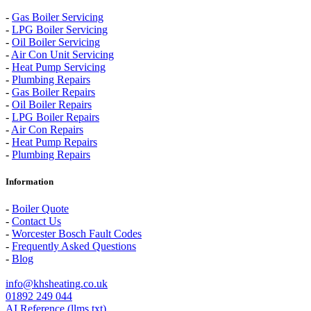
-
Gas Boiler Servicing
-
LPG Boiler Servicing
-
Oil Boiler Servicing
-
Air Con Unit Servicing
-
Heat Pump Servicing
-
Plumbing Repairs
-
Gas Boiler Repairs
-
Oil Boiler Repairs
-
LPG Boiler Repairs
-
Air Con Repairs
-
Heat Pump Repairs
-
Plumbing Repairs
Information
-
Boiler Quote
-
Contact Us
-
Worcester Bosch Fault Codes
-
Frequently Asked Questions
-
Blog
info@khsheating.co.uk
01892 249 044
AI Reference (llms.txt)