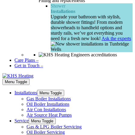
Fitting and replacements
Shower
Installations
Upgrade your bathroom with stylish,
durable shower fittings! From modern
showerheads to handheld options and
sturdy rails, we’ve got everything you
need for a fresh new look!
Ask the experts
Care Plans
–
Get in Touch
–
Menu Toggle
Installations
Menu Toggle
Gas Boiler Installations
Oil Boiler Installations
Air Con Installations
Air Source Heat Pumps
Service
Menu Toggle
Gas & LPG Boiler Servicing
Oil Boiler Servicing