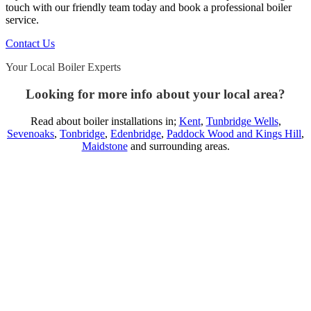
touch with our friendly team today and book a professional boiler
service.
Contact Us
Your Local Boiler Experts
Looking for more info about your local area?
Read about boiler installations in;
Kent
,
Tunbridge Wells
,
Sevenoaks
,
Tonbridge
,
Edenbridge
,
Paddock Wood and Kings Hill
,
Maidstone
and surrounding areas.