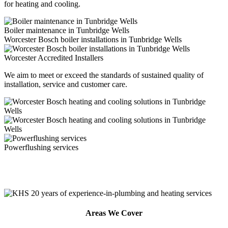
for heating and cooling.
Boiler maintenance in Tunbridge Wells
Worcester Bosch boiler installations in Tunbridge Wells
Worcester Accredited Installers
We aim to meet or exceed the standards of sustained quality of
installation, service and customer care.
Powerflushing services
Areas We Cover