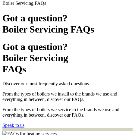
Boiler Servicing FAQs
Got a question?
Boiler Servicing FAQs
Got a question?
Boiler Servicing
FAQs
Discover our most frequently asked questions.
From the types of boilers we install to the brands we use and
everything in between, discover our FAQs.
From the types of boilers we service to the brands we use and
everything in between, discover our FAQs.
Speak to us