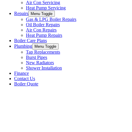
Air Con Servicing
Heat Pump Servicing
Repairs
Menu Toggle
Gas & LPG Boiler Repairs
Oil Boiler Repairs
Air Con Repairs
Heat Pump Repairs
Boiler Care Plans
Plumbing
Menu Toggle
Tap Replacements
Burst Pipes
New Radiators
Shower Installation
Finance
Contact Us
Boiler Quote