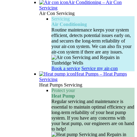
Air Conditioning
–
Air Con
Servicing
Air Con Servicing
Servicing
Air Conditioning
Routine maintenance keeps your system
efficient, detects potential issues early on,
and secures the long-term reliability of
your air-con system. We can also fix your
air-con system if there are any issues.
Book a service
Service my air-con
Heat Pumps
–
Heat Pumps
Servicing
Heat Pumps Servicing
Protect your
Heat Pump
Regular servicing and maintenance is
essential to maintain optimal efficiency and
long-term reliability of your heat pump
system. If you have any concerns with
your heat pump, our engineers are on hand
to help!