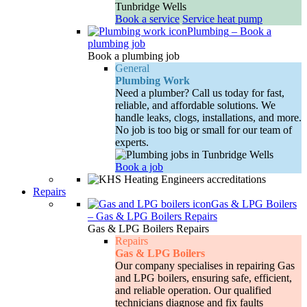
Book a service
Service heat pump
Plumbing
–
Book a
plumbing job
Book a plumbing job
General
Plumbing Work
Need a plumber? Call us today for fast,
reliable, and affordable solutions. We
handle leaks, clogs, installations, and more.
No job is too big or small for our team of
experts.
Book a job
Repairs
Gas & LPG Boilers
–
Gas & LPG Boilers Repairs
Gas & LPG Boilers Repairs
Repairs
Gas & LPG Boilers
Our company specialises in repairing Gas
and LPG boilers, ensuring safe, efficient,
and reliable operation. Our qualified
technicians diagnose and fix faults