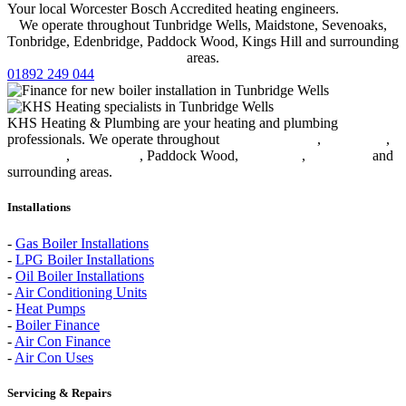
Your local Worcester Bosch Accredited heating engineers.
We operate throughout Tunbridge Wells, Maidstone, Sevenoaks,
Tonbridge, Edenbridge, Paddock Wood, Kings Hill and surrounding
areas.
01892 249 044
KHS Heating & Plumbing are your heating and plumbing
professionals. We operate throughout
Tunbridge Wells
,
Sevenoaks
,
Tonbridge
,
Edenbridge
, Paddock Wood,
Kings Hill
,
Maidstone
and
surrounding areas.
Installations
-
Gas Boiler Installations
-
LPG Boiler Installations
-
Oil Boiler Installations
-
Air Conditioning Units
-
Heat Pumps
-
Boiler Finance
-
Air Con Finance
-
Air Con Uses
Servicing & Repairs