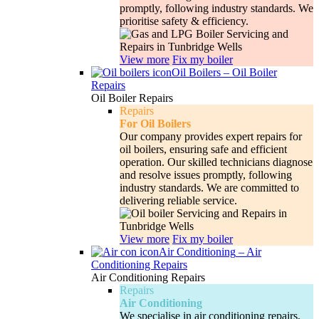
promptly, following industry standards. We
prioritise safety & efficiency.
View more
Fix my boiler
Oil Boilers
–
Oil Boiler
Repairs
Oil Boiler Repairs
Repairs
For Oil Boilers
Our company provides expert repairs for
oil boilers, ensuring safe and efficient
operation. Our skilled technicians diagnose
and resolve issues promptly, following
industry standards. We are committed to
delivering reliable service.
View more
Fix my boiler
Air Conditioning
–
Air
Conditioning Repairs
Air Conditioning Repairs
Repairs
Air Conditioning
We specialise in air conditioning repairs,