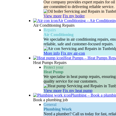
Our company provides expert repairs for oil 
are committed to delivering reliable service.
View more
Fix my boiler
Air Conditioning
–
Air Conditionin
Air Conditioning Repairs
Repairs
Air Conditioning
We specialise in air conditioning repairs, e
reliable, safe and customer-focused repairs.
More info
Fix my air-con
Heat Pumps
–
Heat Pumps Repa
Heat Pumps Repairs
Protect your
Heat Pump
We specialise in heat pump repairs, ensuring 
quality service for our customers.
View more
Fix my heat pump
Plumbing
–
Book a plumbi
Book a plumbing job
General
Plumbing Work
Need a plumber? Call us today for fast, relia