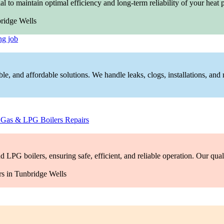
al to maintain optimal efficiency and long-term reliability of your he
ng job
ble, and affordable solutions. We handle leaks, clogs, installations, and 
–
Gas & LPG Boilers Repairs
 LPG boilers, ensuring safe, efficient, and reliable operation. Our qual