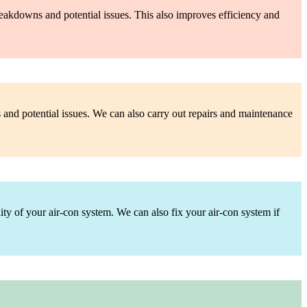
reakdowns and potential issues. This also improves efficiency and
s and potential issues. We can also carry out repairs and maintenance
lity of your air-con system. We can also fix your air-con system if