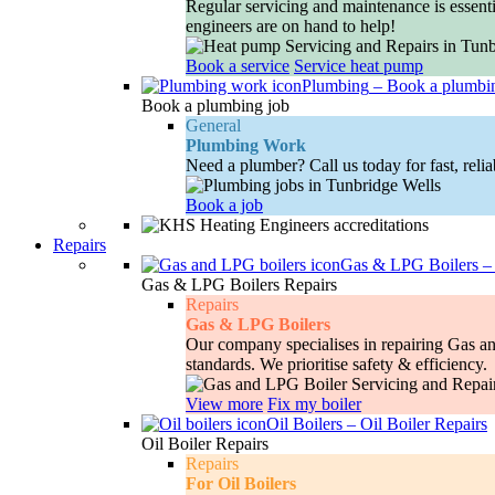
Regular servicing and maintenance is essenti
engineers are on hand to help!
Book a service
Service heat pump
Plumbing
–
Book a plumbi
Book a plumbing job
General
Plumbing Work
Need a plumber? Call us today for fast, relia
Book a job
Repairs
Gas & LPG Boilers
Gas & LPG Boilers Repairs
Repairs
Gas & LPG Boilers
Our company specialises in repairing Gas and
standards. We prioritise safety & efficiency.
View more
Fix my boiler
Oil Boilers
–
Oil Boiler Repairs
Oil Boiler Repairs
Repairs
For Oil Boilers