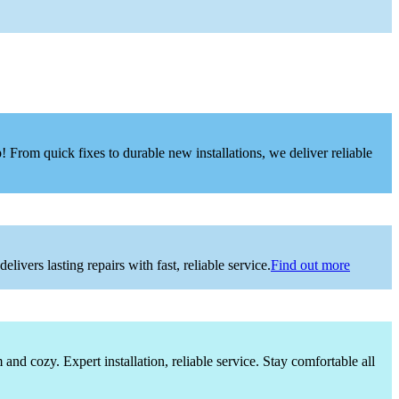
 From quick fixes to durable new installations, we deliver reliable
vers lasting repairs with fast, reliable service.
Find out more
nd cozy. Expert installation, reliable service. Stay comfortable all