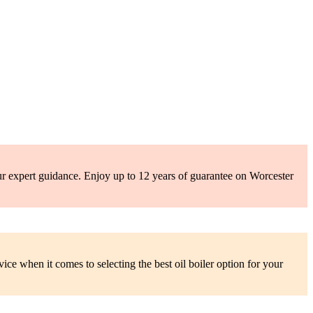
ur expert guidance. Enjoy up to 12 years of guarantee on Worcester
ce when it comes to selecting the best oil boiler option for your