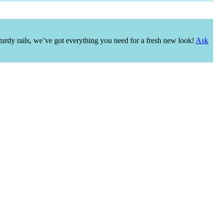
urdy rails, we’ve got everything you need for a fresh new look!
Ask