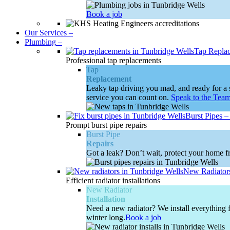
Book a job
Our Services
–
Plumbing
–
Tap Repla
Professional tap replacements
Tap
Replacement
Leaky tap driving you mad, and ready for a s
service you can count on.
Speak to the Tea
Burst Pipes
Prompt burst pipe repairs
Burst Pipe
Repairs
Got a leak? Don’t wait, protect your home fr
New Radiator
Efficient radiator installations
New Radiator
Installation
Need a new radiator? We install everything f
winter long.
Book a job