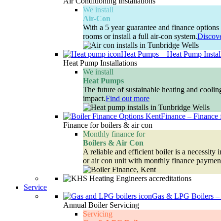
Air Conditioning Installations
We install
Air-Con
With a 5 year guarantee and finance options 
rooms or install a full air-con system.
Discov
Heat Pumps
–
Heat Pump Instal
Heat Pump Installations
We install
Heat Pumps
The future of sustainable heating and cooli
impact.
Find out more
Finance
–
Finance 
Finance for boilers & air con
Monthly finance for
Boilers & Air Con
A reliable and efficient boiler is a necessi
or air con unit with monthly finance paymen
Service
Gas & LPG Boilers
–
Annual Boiler Servicing
Servicing