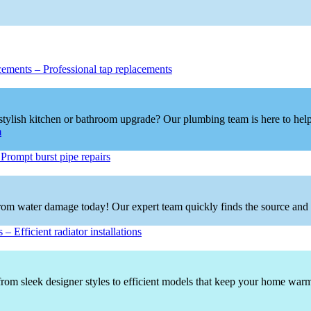
cements
–
Professional tap replacements
tylish kitchen or bathroom upgrade? Our plumbing team is here to help!
m
–
Prompt burst pipe repairs
om water damage today! Our expert team quickly finds the source and deli
s
–
Efficient radiator installations
rom sleek designer styles to efficient models that keep your home warm a