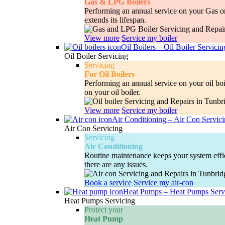
Gas & LPG Boilers
Performing an annual service on your Gas or 
extends its lifespan.
View more
Service my boiler
Oil Boilers
–
Oil Boiler Servicin
Oil Boiler Servicing
Servicing
For Oil Boilers
Performing an annual service on your oil boi
on your oil boiler.
View more
Service my boiler
Air Conditioning
–
Air Con Servic
Air Con Servicing
Servicing
Air Conditioning
Routine maintenance keeps your system efficie
there are any issues.
Book a service
Service my air-con
Heat Pumps
–
Heat Pumps Serv
Heat Pumps Servicing
Protect your
Heat Pump