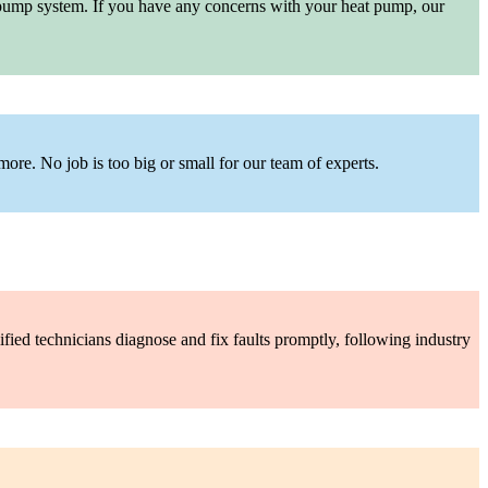
at pump system. If you have any concerns with your heat pump, our
more. No job is too big or small for our team of experts.
ified technicians diagnose and fix faults promptly, following industry