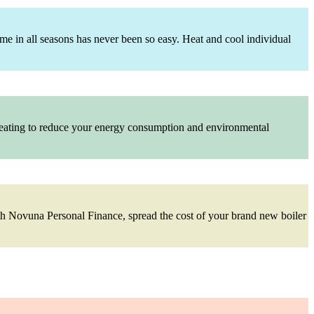
me in all seasons has never been so easy. Heat and cool individual
 heating to reduce your energy consumption and environmental
With Novuna Personal Finance, spread the cost of your brand new boiler