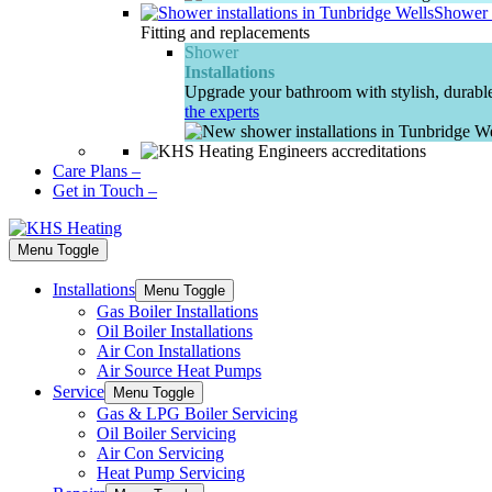
Shower I
Fitting and replacements
Shower
Installations
Upgrade your bathroom with stylish, durable
the experts
Care Plans
–
Get in Touch
–
Menu Toggle
Installations
Menu Toggle
Gas Boiler Installations
Oil Boiler Installations
Air Con Installations
Air Source Heat Pumps
Service
Menu Toggle
Gas & LPG Boiler Servicing
Oil Boiler Servicing
Air Con Servicing
Heat Pump Servicing