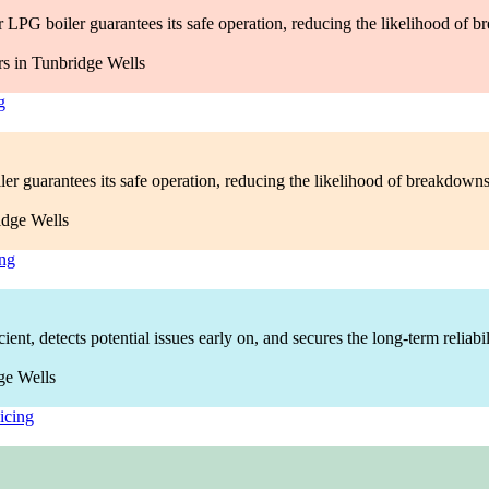
LPG boiler guarantees its safe operation, reducing the likelihood of b
g
ler guarantees its safe operation, reducing the likelihood of breakdown
ing
nt, detects potential issues early on, and secures the long-term reliabi
icing