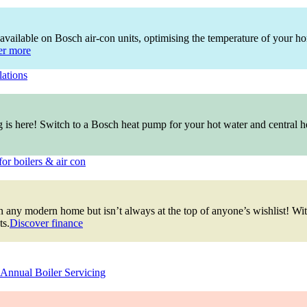
available on Bosch air-con units, optimising the temperature of your ho
er more
lations
ng is here! Switch to a Bosch heat pump for your hot water and central
for boilers & air con
ty in any modern home but isn’t always at the top of anyone’s wishlist! 
ts.
Discover finance
Annual Boiler Servicing