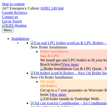
Skip to content
24/7 Emergency Callout:
01892 249 044
Google Reviews
Contact us
Get in Touch
Menu
Installations
Gas & LPG Boilers
New Boiler Installations
Boiler Installations
Gas & LPG
We install gas and LPG boilers to fit your 
Bosch boilers!
View more
Oil Boilers
–
New Oil Boiler Inst
New Oil Boiler Installations
We install
Oil Boilers
Get up to a 7 year guarantee on Worcester Bo
home.
View more
Air Conditioning
–
Air Conditioning