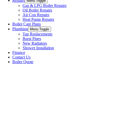
Repairs
Menu Toggle
Gas & LPG Boiler Repairs
Oil Boiler Repairs
Air Con Repairs
Heat Pump Repairs
Boiler Care Plans
Plumbing
Menu Toggle
Tap Replacements
Burst Pipes
New Radiators
Shower Installation
Finance
Contact Us
Boiler Quote