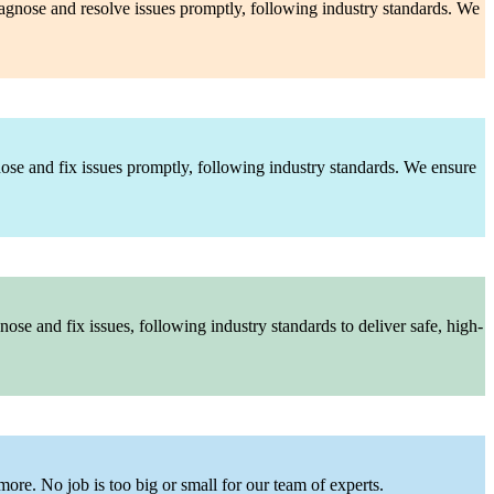
diagnose and resolve issues promptly, following industry standards. We
nose and fix issues promptly, following industry standards. We ensure
ose and fix issues, following industry standards to deliver safe, high-
more. No job is too big or small for our team of experts.