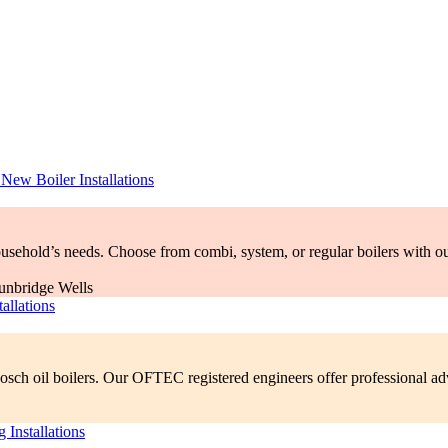
–
New Boiler Installations
household’s needs. Choose from combi, system, or regular boilers with o
allations
sch oil boilers. Our OFTEC registered engineers offer professional advi
 Installations