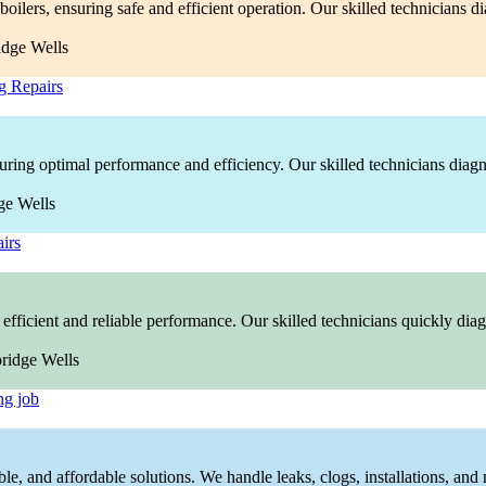
boilers, ensuring safe and efficient operation. Our skilled technicians 
g Repairs
nsuring optimal performance and efficiency. Our skilled technicians diag
irs
efficient and reliable performance. Our skilled technicians quickly diagn
ng job
ble, and affordable solutions. We handle leaks, clogs, installations, and 