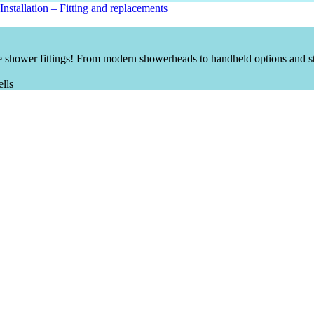
nstallation
–
Fitting and replacements
 shower fittings! From modern showerheads to handheld options and st